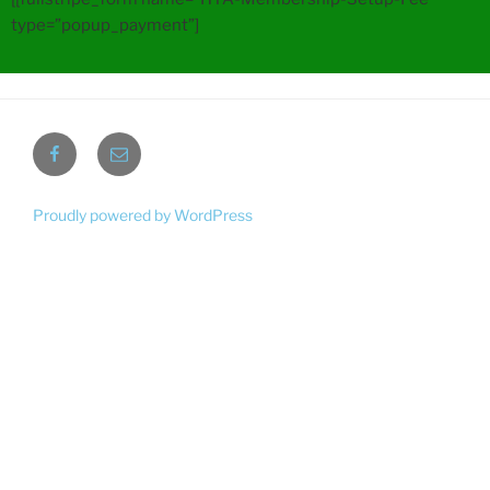
type=”popup_payment”]
Proudly powered by WordPress