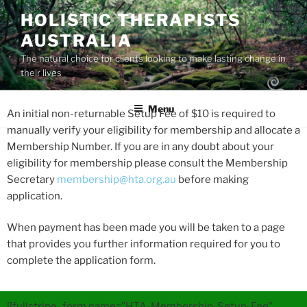
HOLISTIC THERAPISTS
AUSTRALIA
The natural choice for clients looking to make lasting change in
their lives
Menu
An initial non-returnable Setup Fee of $10 is required to
manually verify your eligibility for membership and allocate a
Membership Number. If you are in any doubt about your
eligibility for membership please consult the Membership
Secretary
membership@hta.org.au
before making
application.
When payment has been made you will be taken to a page
that provides you further information required for you to
complete the application form.
[[fullstripe_form name=”HTA-Membership-Setup-Fee”